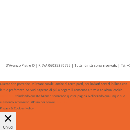
D'Avanzo Pietre © | P. IVA 06035370722 | Tutti i diritti sono riservati. | Tel
Questo sito potrebbe utilizzare cookie, anche di terze parti, per inviarti servizi in linea con
le tue preferenze. Se vuoi saperne di più o negare il consenso a tutti o ad alcuni cookie
clicca qui
. Chiudendo questo banner, scorrendo questa pagina o cliccando qualunque suo
elemento acconsenti all'uso dei cookie.
Accetta
Privacy & Cookies Policy
Chiudi