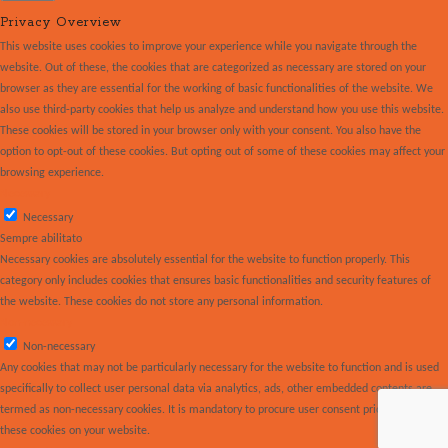
Privacy Overview
This website uses cookies to improve your experience while you navigate through the
website. Out of these, the cookies that are categorized as necessary are stored on your
browser as they are essential for the working of basic functionalities of the website. We
also use third-party cookies that help us analyze and understand how you use this website.
These cookies will be stored in your browser only with your consent. You also have the
option to opt-out of these cookies. But opting out of some of these cookies may affect your
browsing experience.
Necessary
Necessary
Sempre abilitato
Necessary cookies are absolutely essential for the website to function properly. This
category only includes cookies that ensures basic functionalities and security features of
the website. These cookies do not store any personal information.
Non-necessary
Non-necessary
Any cookies that may not be particularly necessary for the website to function and is used
specifically to collect user personal data via analytics, ads, other embedded contents are
termed as non-necessary cookies. It is mandatory to procure user consent prior to running
these cookies on your website.