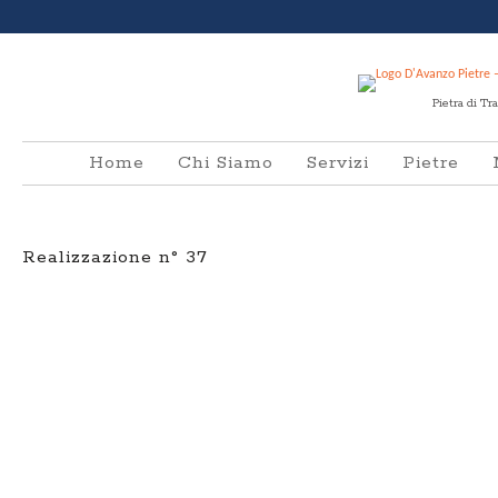
Pietra di Tr
Home
Chi Siamo
Servizi
Pietre
Realizzazione n° 37